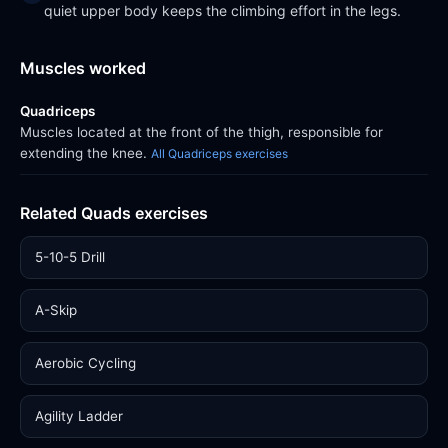
quiet upper body keeps the climbing effort in the legs.
Muscles worked
Quadriceps
Muscles located at the front of the thigh, responsible for
extending the knee.
All Quadriceps exercises
Related Quads exercises
5-10-5 Drill
A-Skip
Aerobic Cycling
Agility Ladder