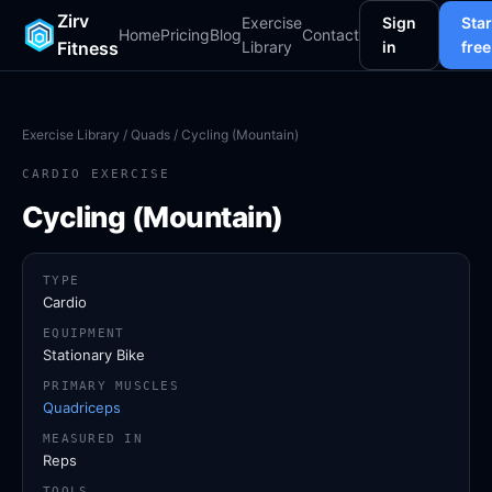
Zirv
Exercise
Sign
Star
Home
Pricing
Blog
Contact
Fitness
Library
in
free
Exercise Library
/
Quads
/ Cycling (Mountain)
CARDIO EXERCISE
Cycling (Mountain)
TYPE
Cardio
EQUIPMENT
Stationary Bike
PRIMARY MUSCLES
Quadriceps
MEASURED IN
Reps
TOOLS