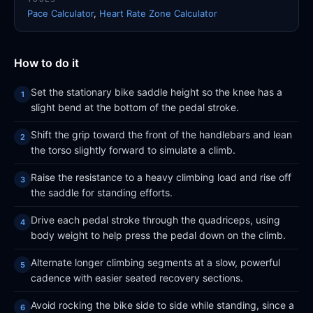
Pace Calculator
,
Heart Rate Zone Calculator
How to do it
Set the stationary bike saddle height so the knee has a
slight bend at the bottom of the pedal stroke.
Shift the grip toward the front of the handlebars and lean
the torso slightly forward to simulate a climb.
Raise the resistance to a heavy climbing load and rise off
the saddle for standing efforts.
Drive each pedal stroke through the quadriceps, using
body weight to help press the pedal down on the climb.
Alternate longer climbing segments at a slow, powerful
cadence with easier seated recovery sections.
Avoid rocking the bike side to side while standing, since a