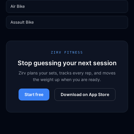
Air Bike
Assault Bike
ZIRV FITNESS
Stop guessing your next session
Zirv plans your sets, tracks every rep, and moves
the weight up when you are ready.
Start free
Download on App Store