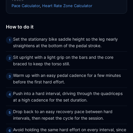
Pace Calculator
,
Heart Rate Zone Calculator
How to do it
Set the stationary bike saddle height so the leg nearly
straightens at the bottom of the pedal stroke.
Sit upright with a light grip on the bars and the core
braced to keep the torso still.
Warm up with an easy pedal cadence for a few minutes
before the first hard effort.
Push into a hard interval, driving through the quadriceps
at a high cadence for the set duration.
Drop back to an easy recovery pace between hard
intervals, then repeat the cycle for the session.
Avoid holding the same hard effort on every interval, since