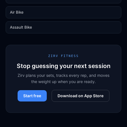
Air Bike
Assault Bike
ZIRV FITNESS
Stop guessing your next session
Zirv plans your sets, tracks every rep, and moves
the weight up when you are ready.
Start free
Download on App Store