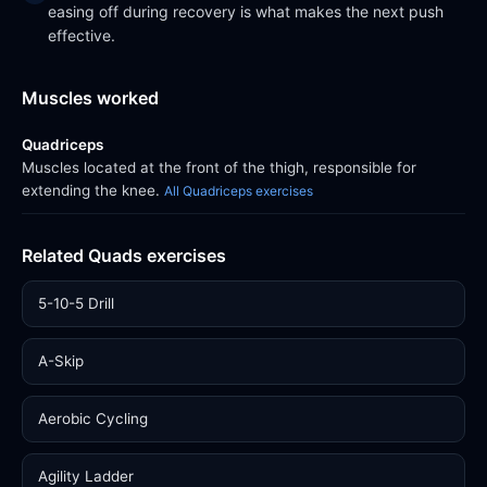
easing off during recovery is what makes the next push
effective.
Muscles worked
Quadriceps
Muscles located at the front of the thigh, responsible for
extending the knee.
All Quadriceps exercises
Related Quads exercises
5-10-5 Drill
A-Skip
Aerobic Cycling
Agility Ladder