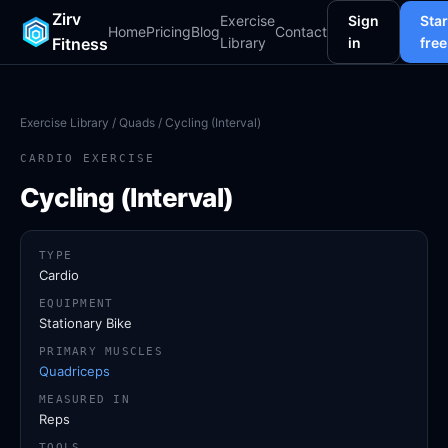
Zirv
Exercise
Sign
Star
Home
Pricing
Blog
Contact
Fitness
Library
in
free
Exercise Library
/
Quads
/ Cycling (Interval)
CARDIO EXERCISE
Cycling (Interval)
TYPE
Cardio
EQUIPMENT
Stationary Bike
PRIMARY MUSCLES
Quadriceps
MEASURED IN
Reps
TOOLS