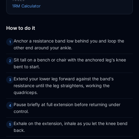
1RM Calculator
How to do it
Anchor a resistance band low behind you and loop the
other end around your ankle.
Sit tall on a bench or chair with the anchored leg's knee
bent to start.
Extend your lower leg forward against the band's
resistance until the leg straightens, working the
quadriceps.
Pause briefly at full extension before returning under
control.
Exhale on the extension, inhale as you let the knee bend
back.