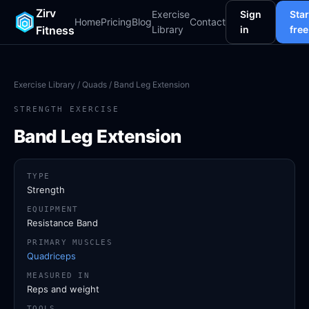
Zirv
Exercise
Sign
Star
Home
Pricing
Blog
Contact
Fitness
Library
in
free
Exercise Library
/
Quads
/ Band Leg Extension
STRENGTH EXERCISE
Band Leg Extension
TYPE
Strength
EQUIPMENT
Resistance Band
PRIMARY MUSCLES
Quadriceps
MEASURED IN
Reps and weight
TOOLS