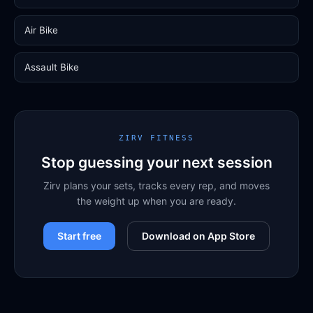
Air Bike
Assault Bike
ZIRV FITNESS
Stop guessing your next session
Zirv plans your sets, tracks every rep, and moves
the weight up when you are ready.
Start free
Download on App Store