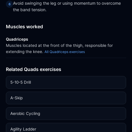
Avoid swinging the leg or using momentum to overcome
the band tension.
Muscles worked
Quadriceps
Muscles located at the front of the thigh, responsible for
extending the knee.
All Quadriceps exercises
Related Quads exercises
5-10-5 Drill
A-Skip
Aerobic Cycling
Agility Ladder