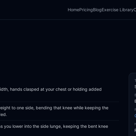
Home
Pricing
Blog
Exercise Library
C
width, hands clasped at your chest or holding added
eight to one side, bending that knee while keeping the
ded.
 you lower into the side lunge, keeping the bent knee