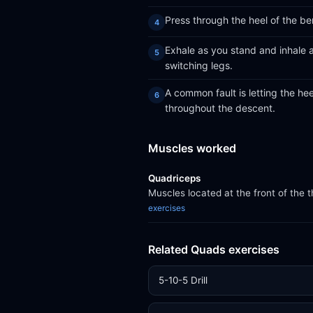
Press through the heel of the be
Exhale as you stand and inhale a
switching legs.
A common fault is letting the heel
throughout the descent.
Muscles worked
Quadriceps
Muscles located at the front of the 
exercises
Related Quads exercises
5-10-5 Drill