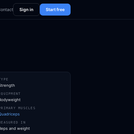
ontact
Sign in
Start free
TYPE
Strength
EQUIPMENT
Bodyweight
PRIMARY MUSCLES
Quadriceps
MEASURED IN
Reps and weight