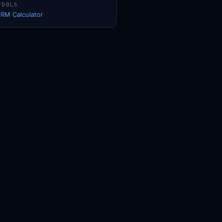
TOOLS
1RM Calculator