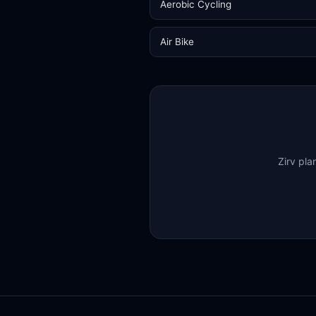
Aerobic Cycling
Air Bike
Zirv pla