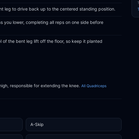
nt leg to drive back up to the centered standing position.
s you lower, completing all reps on one side before
 of the bent leg lift off the floor, so keep it planted
thigh, responsible for extending the knee.
All Quadriceps
A-Skip