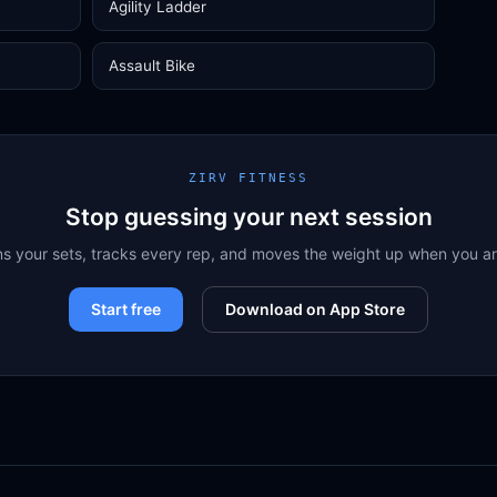
Agility Ladder
Assault Bike
ZIRV FITNESS
Stop guessing your next session
ns your sets, tracks every rep, and moves the weight up when you a
Start free
Download on App Store