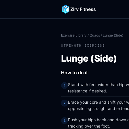
Zirv Fitness
Exercise Library
/
Quads
/ Lunge (Side)
STRENGTH EXERCISE
Lunge (Side)
How to do it
Stand with feet wider than hip 
resistance if desired.
Brace your core and shift your w
opposite leg straight and exten
Push your hips back and down as
tracking over the foot.