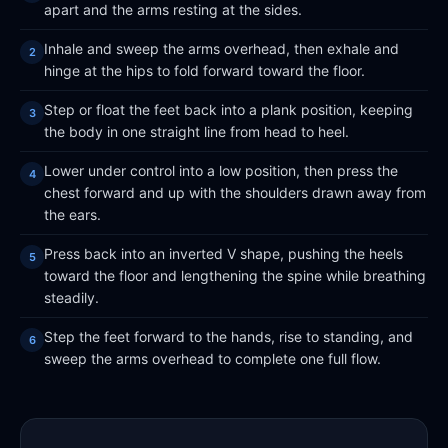
apart and the arms resting at the sides.
Inhale and sweep the arms overhead, then exhale and
hinge at the hips to fold forward toward the floor.
Step or float the feet back into a plank position, keeping
the body in one straight line from head to heel.
Lower under control into a low position, then press the
chest forward and up with the shoulders drawn away from
the ears.
Press back into an inverted V shape, pushing the heels
toward the floor and lengthening the spine while breathing
steadily.
Step the feet forward to the hands, rise to standing, and
sweep the arms overhead to complete one full flow.