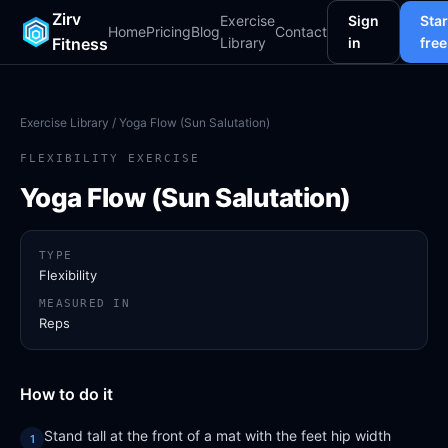
Zirv
Exercise
Sign
Star
Home
Pricing
Blog
Contact
Fitness
Library
in
free
Exercise Library
/ Yoga Flow (Sun Salutation)
FLEXIBILITY EXERCISE
Yoga Flow (Sun Salutation)
TYPE
Flexibility
MEASURED IN
Reps
How to do it
Stand tall at the front of a mat with the feet hip width