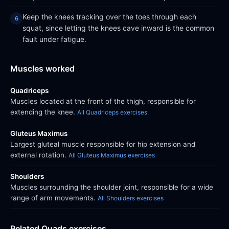
Keep the knees tracking over the toes through each
squat, since letting the knees cave inward is the common
fault under fatigue.
Muscles worked
Quadriceps
Muscles located at the front of the thigh, responsible for
extending the knee.
All Quadriceps exercises
Gluteus Maximus
Largest gluteal muscle responsible for hip extension and
external rotation.
All Gluteus Maximus exercises
Shoulders
Muscles surrounding the shoulder joint, responsible for a wide
range of arm movements.
All Shoulders exercises
Related Quads exercises