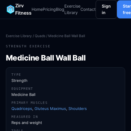
Zirv
Exercise
Sign
Star
Home
Pricing
Blog
Contact
Fitness
Library
in
free
Exercise Library
/
Quads
/ Medicine Ball Wall Ball
STRENGTH EXERCISE
Medicine Ball Wall Ball
TYPE
Strength
EQUIPMENT
Medicine Ball
PRIMARY MUSCLES
Quadriceps
,
Gluteus Maximus
,
Shoulders
MEASURED IN
Reps and weight
TOOLS