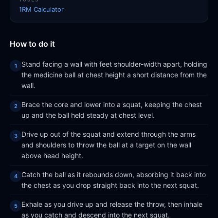
1RM Calculator
How to do it
Stand facing a wall with feet shoulder-width apart, holding
the medicine ball at chest height a short distance from the
wall.
Brace the core and lower into a squat, keeping the chest
up and the ball held steady at chest level.
Drive up out of the squat and extend through the arms
and shoulders to throw the ball at a target on the wall
above head height.
Catch the ball as it rebounds down, absorbing it back into
the chest as you drop straight back into the next squat.
Exhale as you drive up and release the throw, then inhale
as you catch and descend into the next squat.