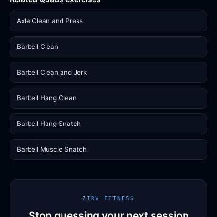
Axle Clean and Press
Barbell Clean
Barbell Clean and Jerk
Barbell Hang Clean
Barbell Hang Snatch
Barbell Muscle Snatch
ZIRV FITNESS
Stop guessing your next session