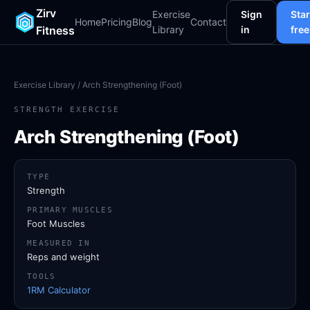
Zirv
Exercise
Sign
Star
Home
Pricing
Blog
Contact
Fitness
Library
in
free
Exercise Library
/ Arch Strengthening (Foot)
STRENGTH EXERCISE
Arch Strengthening (Foot)
TYPE
Strength
PRIMARY MUSCLES
Foot Muscles
MEASURED IN
Reps and weight
TOOLS
1RM Calculator