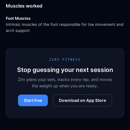
Muscles worked
Foot Muscles
Intrinsic muscles of the foot responsible for toe movement and
arch support.
ZIRV FITNESS
Stop guessing your next session
Zirv plans your sets, tracks every rep, and moves
the weight up when you are ready.
Start free
Download on App Store