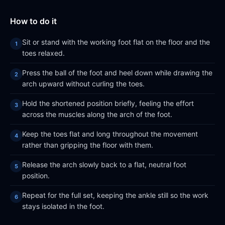
How to do it
Sit or stand with the working foot flat on the floor and the
toes relaxed.
Press the ball of the foot and heel down while drawing the
arch upward without curling the toes.
Hold the shortened position briefly, feeling the effort
across the muscles along the arch of the foot.
Keep the toes flat and long throughout the movement
rather than gripping the floor with them.
Release the arch slowly back to a flat, neutral foot
position.
Repeat for the full set, keeping the ankle still so the work
stays isolated in the foot.